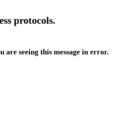
ess protocols.
ou are seeing this message in error.