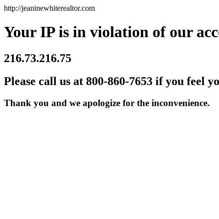
http://jeaninewhiterealtor.com
Your IP is in violation of our acc
216.73.216.75
Please call us at 800-860-7653 if you feel y
Thank you and we apologize for the inconvenience.